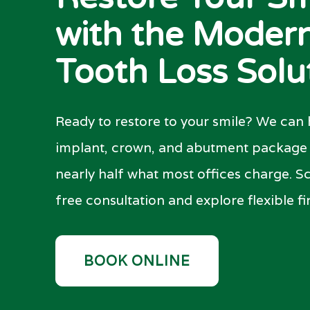
with the Moder
Tooth Loss Solu
Ready to restore to your smile? We can h
implant, crown, and abutment package i
nearly half what most offices charge. S
free consultation and explore flexible f
BOOK ONLINE