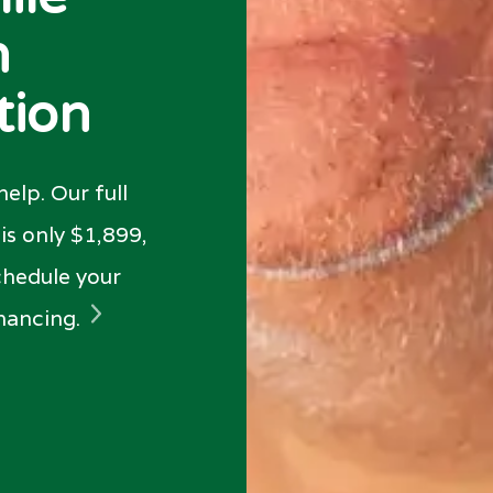
n
tion
elp. Our full
s only $1,899,
chedule your
inancing.