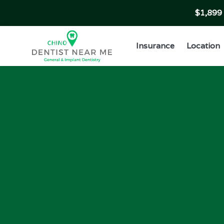
$1,89
Insurance
Location