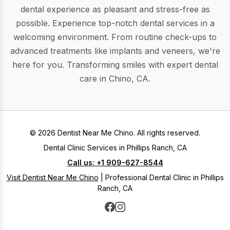
dental experience as pleasant and stress-free as
possible. Experience top-notch dental services in a
welcoming environment. From routine check-ups to
advanced treatments like implants and veneers, we're
here for you. Transforming smiles with expert dental
care in Chino, CA.
© 2026 Dentist Near Me Chino. All rights reserved.
Dental Clinic Services in Phillips Ranch, CA
Call us: +1 909-627-8544
Visit Dentist Near Me Chino
| Professional Dental Clinic in Phillips
Ranch, CA