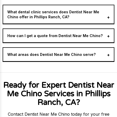
What dental clinic services does Dentist Near Me
Chino offer in Phillips Ranch, CA?
How can I get a quote from Dentist Near Me Chino?
What areas does Dentist Near Me Chino serve?
Ready for Expert Dentist Near
Me Chino Services in Phillips
Ranch, CA?
Contact Dentist Near Me Chino today for your free