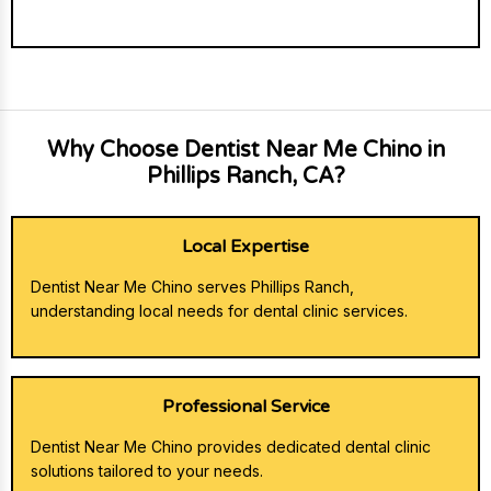
Why Choose Dentist Near Me Chino in
Phillips Ranch, CA?
Local Expertise
Dentist Near Me Chino serves Phillips Ranch,
understanding local needs for dental clinic services.
Professional Service
Dentist Near Me Chino provides dedicated dental clinic
solutions tailored to your needs.