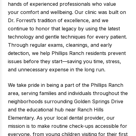
hands of experienced professionals who value
your comfort and wellbeing. Our clinic was built on
Dr. Forrest’s tradition of excellence, and we
continue to honor that legacy by using the latest
technology and gentle techniques for every patient.
Through regular exams, cleanings, and early
detection, we help Phillips Ranch residents prevent
issues before they start—saving you time, stress,
and unnecessary expense in the long run.
We take pride in being a part of the Phillips Ranch
area, serving families and individuals throughout the
neighborhoods surrounding Golden Springs Drive
and the educational hub near Ranch Hills
Elementary. As your local dental provider, our
mission is to make routine check-ups accessible for
everyone, from young children visiting for their first