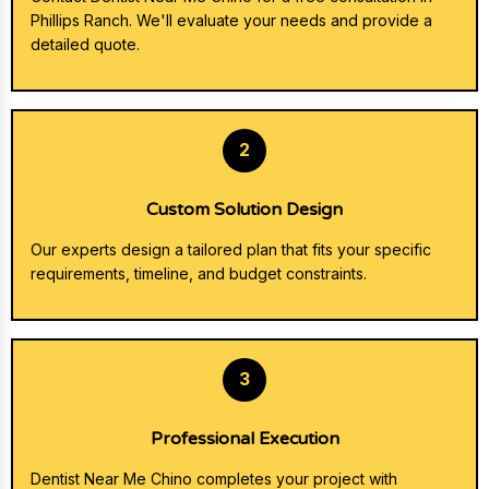
Phillips Ranch. We'll evaluate your needs and provide a
detailed quote.
2
Custom Solution Design
Our experts design a tailored plan that fits your specific
requirements, timeline, and budget constraints.
3
Professional Execution
Dentist Near Me Chino completes your project with