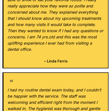
really appreciate how they were so polite and
concerned about me. They explained everything
that I should know about my upcoming treatments
and how many visits it would take to complete.
Then they wanted to know if I had any questions or
concerns. I am 74 yrs.old and this was the most
uplifting experience I ever had from visiting a
dental office.
– Linda Ferris
★★★★★
I had my routine dental exam today, and I couldn’t
be happier with the service. The staff was
welcoming and efficient right from the moment I
walked in. The hygienist was thorough and gentle