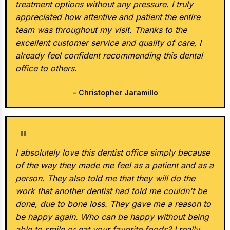
treatment options without any pressure. I truly
appreciated how attentive and patient the entire
team was throughout my visit. Thanks to the
excellent customer service and quality of care, I
already feel confident recommending this dental
office to others.
– Christopher Jaramillo
★★★★★
I absolutely love this dentist office simply because
of the way they made me feel as a patient and as a
person. They also told me that they will do the
work that another dentist had told me couldn't be
done, due to bone loss. They gave me a reason to
be happy again. Who can be happy without being
able to smile or eat your favorite foods? I really