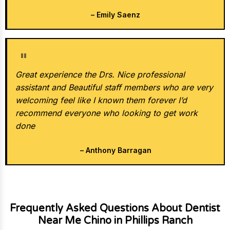
– Emily Saenz
★★★★★
Great experience the Drs. Nice professional
assistant and Beautiful staff members who are very
welcoming feel like I known them forever I’d
recommend everyone who looking to get work
done
– Anthony Barragan
Frequently Asked Questions About Dentist
Near Me Chino in Phillips Ranch