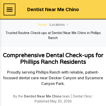
Dentist Near Me Chino
Home
Locations
Trusted Routine Check-ups at Dentist Near Me Chino in Phillips
Ranch
Comprehensive Dental Check-ups for
Phillips Ranch Residents
Proudly serving Phillips Ranch with reliable, patient-
focused dental care near Decker Canyon and Sycamore
Canyon Park.
By the
Dentist Near Me Chino
team | Dental Clinic
|
Published May 20, 2026