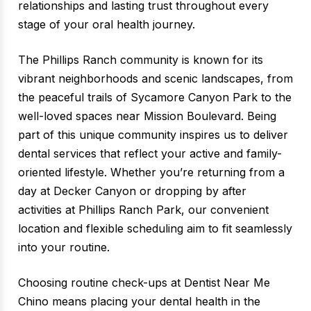
relationships and lasting trust throughout every
stage of your oral health journey.
The Phillips Ranch community is known for its
vibrant neighborhoods and scenic landscapes, from
the peaceful trails of Sycamore Canyon Park to the
well-loved spaces near Mission Boulevard. Being
part of this unique community inspires us to deliver
dental services that reflect your active and family-
oriented lifestyle. Whether you’re returning from a
day at Decker Canyon or dropping by after
activities at Phillips Ranch Park, our convenient
location and flexible scheduling aim to fit seamlessly
into your routine.
Choosing routine check-ups at Dentist Near Me
Chino means placing your dental health in the