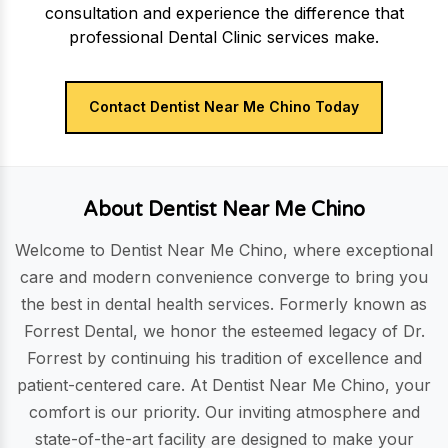
consultation and experience the difference that
professional Dental Clinic services make.
Contact Dentist Near Me Chino Today
About Dentist Near Me Chino
Welcome to Dentist Near Me Chino, where exceptional
care and modern convenience converge to bring you
the best in dental health services. Formerly known as
Forrest Dental, we honor the esteemed legacy of Dr.
Forrest by continuing his tradition of excellence and
patient-centered care. At Dentist Near Me Chino, your
comfort is our priority. Our inviting atmosphere and
state-of-the-art facility are designed to make your