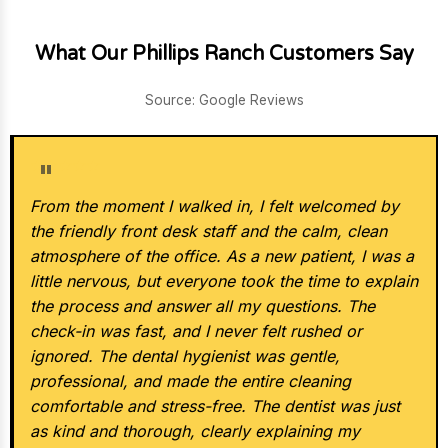
What Our Phillips Ranch Customers Say
Source: Google Reviews
★★★★★
From the moment I walked in, I felt welcomed by
the friendly front desk staff and the calm, clean
atmosphere of the office. As a new patient, I was a
little nervous, but everyone took the time to explain
the process and answer all my questions. The
check-in was fast, and I never felt rushed or
ignored. The dental hygienist was gentle,
professional, and made the entire cleaning
comfortable and stress-free. The dentist was just
as kind and thorough, clearly explaining my