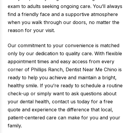
exam to adults seeking ongoing care. You’ll always
find a friendly face and a supportive atmosphere
when you walk through our doors, no matter the
reason for your visit.
Our commitment to your convenience is matched
only by our dedication to quality care. With flexible
appointment times and easy access from every
corner of Phillips Ranch, Dentist Near Me Chino is
ready to help you achieve and maintain a bright,
healthy smile. If you’re ready to schedule a routine
check-up or simply want to ask questions about
your dental health, contact us today for a free
quote and experience the difference that local,
patient-centered care can make for you and your
family.