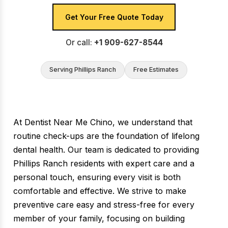
Get Your Free Quote Today
Or call:
+1 909-627-8544
Serving Phillips Ranch
Free Estimates
At Dentist Near Me Chino, we understand that
routine check-ups are the foundation of lifelong
dental health. Our team is dedicated to providing
Phillips Ranch residents with expert care and a
personal touch, ensuring every visit is both
comfortable and effective. We strive to make
preventive care easy and stress-free for every
member of your family, focusing on building