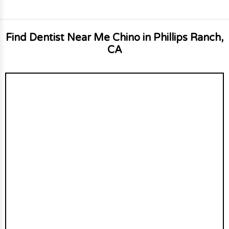
Find Dentist Near Me Chino in Phillips Ranch,
CA