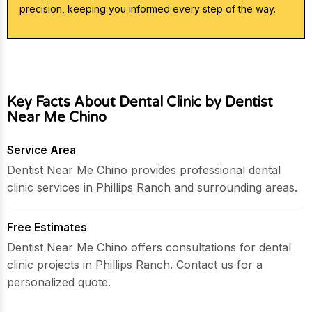
precision, keeping you informed every step of the way.
Key Facts About Dental Clinic by Dentist
Near Me Chino
Service Area
Dentist Near Me Chino provides professional dental
clinic services in Phillips Ranch and surrounding areas.
Free Estimates
Dentist Near Me Chino offers consultations for dental
clinic projects in Phillips Ranch. Contact us for a
personalized quote.