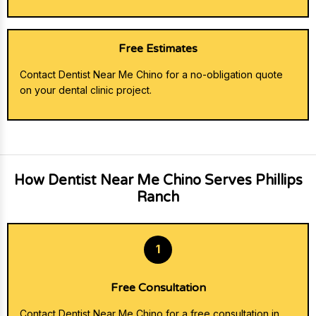
Free Estimates
Contact Dentist Near Me Chino for a no-obligation quote
on your dental clinic project.
How Dentist Near Me Chino Serves Phillips
Ranch
1
Free Consultation
Contact Dentist Near Me Chino for a free consultation in