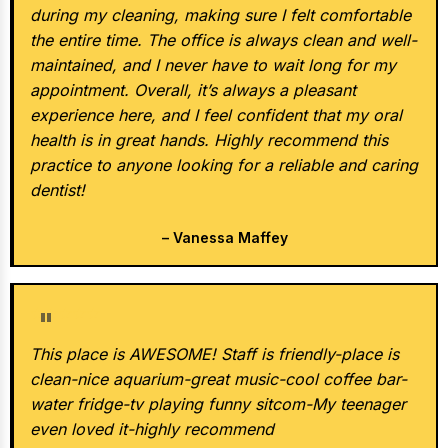
during my cleaning, making sure I felt comfortable
the entire time. The office is always clean and well-
maintained, and I never have to wait long for my
appointment. Overall, it’s always a pleasant
experience here, and I feel confident that my oral
health is in great hands. Highly recommend this
practice to anyone looking for a reliable and caring
dentist!
– Vanessa Maffey
★★★★★
This place is AWESOME! Staff is friendly-place is
clean-nice aquarium-great music-cool coffee bar-
water fridge-tv playing funny sitcom-My teenager
even loved it-highly recommend