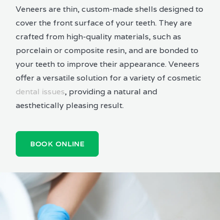
Veneers are thin, custom-made shells designed to
cover the front surface of your teeth. They are
crafted from high-quality materials, such as
porcelain or composite resin, and are bonded to
your teeth to improve their appearance. Veneers
offer a versatile solution for a variety of cosmetic
dental issues
, providing a natural and
aesthetically pleasing result.
BOOK ONLINE