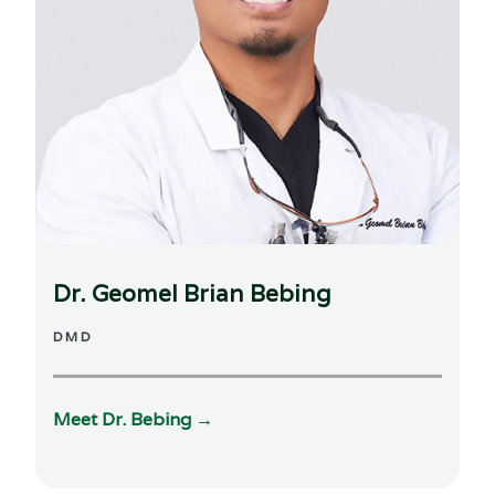
Dr. Geomel Brian Bebing
DMD
Meet Dr.
Bebing
→