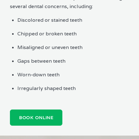
several dental concerns, including:
Discolored or stained teeth
Chipped or broken teeth
Misaligned or uneven teeth
Gaps between teeth
Worn-down teeth
Irregularly shaped teeth
BOOK ONLINE