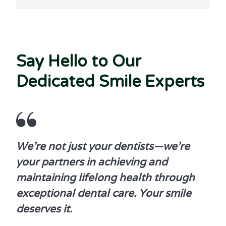
Say Hello to Our
Dedicated Smile Experts
We're not just your dentists—we're
your partners in achieving and
maintaining lifelong health through
exceptional dental care. Your smile
deserves it.