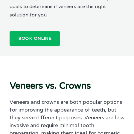
goals to determine if veneers are the right
solution for you.
BOOK ONLINE
Veneers vs. Crowns
Veneers and crowns are both popular options
for improving the appearance of teeth, but
they serve different purposes. Veneers are less
invasive and require minimal tooth
preparation, making them ideal for cosmetic