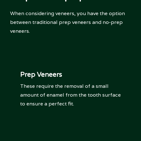
When considering veneers, you have the option
between traditional prep veneers and no-prep
veneers.
Prep Veneers
These require the removal of a small
amount of enamel from the tooth surface
to ensure a perfect fit.