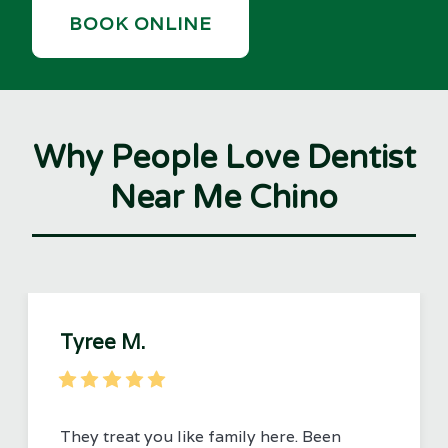
BOOK ONLINE
Why People Love Dentist
Near Me Chino
Tyree M.
They treat you like family here. Been