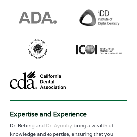
Expertise and Experience
Dr. Bebing and
Dr. Ayouby
bring a wealth of
knowledge and expertise, ensuring that you