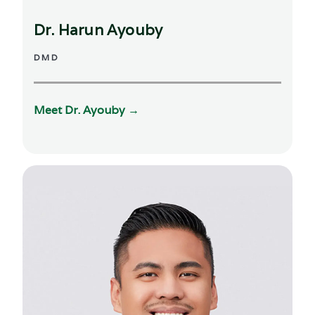
Dr. Harun Ayouby
DMD
Meet Dr.
Ayouby
→