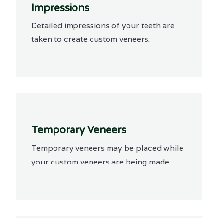
Impressions
Detailed impressions of your teeth are
taken to create custom veneers.
Temporary Veneers
Temporary veneers may be placed while
your custom veneers are being made.