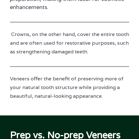
enhancements.
Crowns, on the other hand, cover the entire tooth
and are often used for restorative purposes, such
as strengthening damaged teeth.
Veneers offer the benefit of preserving more of
your natural tooth structure while providing a
beautiful, natural-looking appearance.
Prep vs. No-prep Veneers