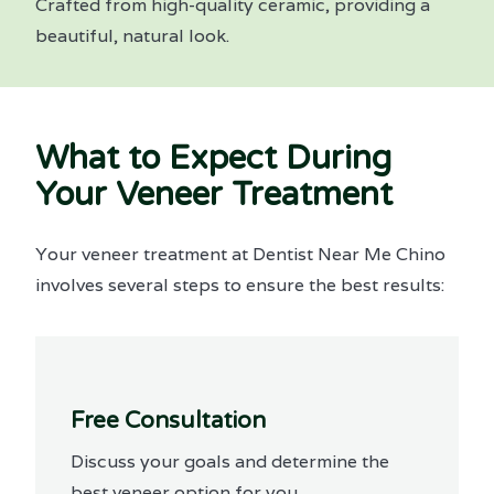
Crafted from high-quality ceramic, providing a
beautiful, natural look.
What to Expect During
Your Veneer Treatment
Your veneer treatment at Dentist Near Me Chino
involves several steps to ensure the best results:
Free Consultation
Discuss your goals and determine the
best veneer option for you.