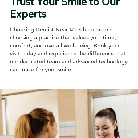
Trust Your Smile to Our
Experts
Choosing Dentist Near Me Chino means
choosing a practice that values your time,
comfort, and overall well-being. Book your
visit today and experience the difference that
our dedicated team and advanced technology
can make for your smile.