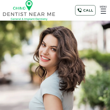
MENU
☰
CALL