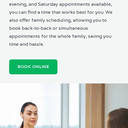
evening, and Saturday appointments available,
you can find a time that works best for you. We
also offer family scheduling, allowing you to
book back-to-back or simultaneous
appointments for the whole family, saving you
time and hassle.
BOOK ONLINE