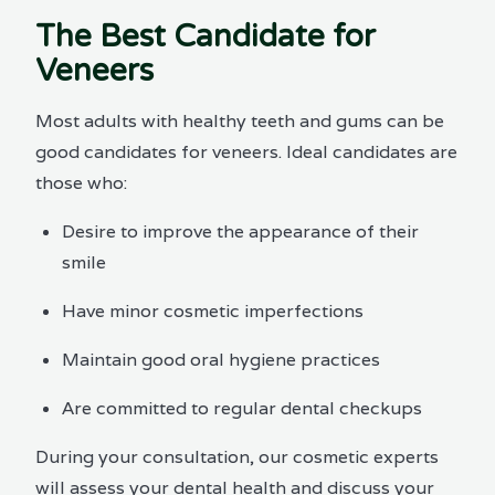
The Best Candidate for
Veneers
Most adults with healthy teeth and gums can be
good candidates for veneers. Ideal candidates are
those who:
Desire to improve the appearance of their
smile
Have minor cosmetic imperfections
Maintain good oral hygiene practices
Are committed to regular dental checkups
During your consultation, our cosmetic experts
will assess your dental health and discuss your