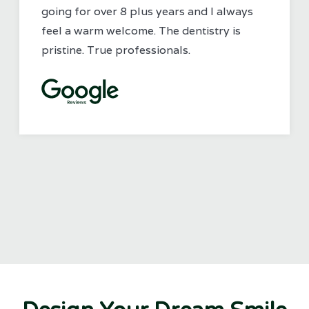
going for over 8 plus years and I always
feel a warm welcome. The dentistry is
pristine. True professionals.