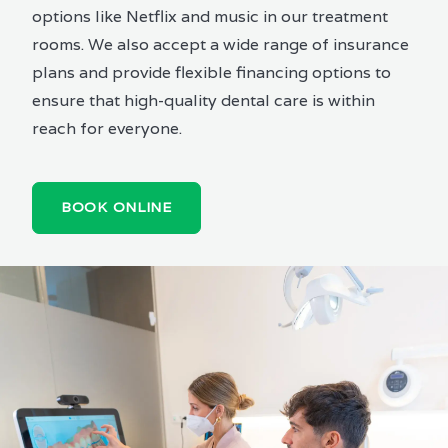
options like Netflix and music in our treatment
rooms. We also accept a wide range of insurance
plans and provide flexible financing options to
ensure that high-quality dental care is within
reach for everyone.
BOOK ONLINE