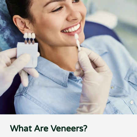
What Are Veneers?