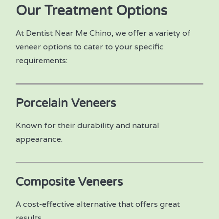
Our Treatment Options
At Dentist Near Me Chino, we offer a variety of
veneer options to cater to your specific
requirements:
Porcelain Veneers
Known for their durability and natural
appearance.
Composite Veneers
A cost-effective alternative that offers great
results.