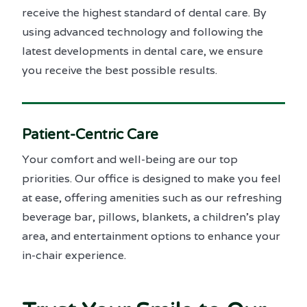
receive the highest standard of dental care. By
using advanced technology and following the
latest developments in dental care, we ensure
you receive the best possible results.
Patient-Centric Care
Your comfort and well-being are our top
priorities. Our office is designed to make you feel
at ease, offering amenities such as our refreshing
beverage bar, pillows, blankets, a children’s play
area, and entertainment options to enhance your
in-chair experience.