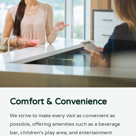
Comfort & Convenience
We strive to make every visit as convenient as
possible, offering amenities such as a beverage
bar, children’s play area, and entertainment