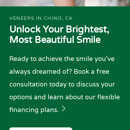
VENEERS IN CHINO, CA
Unlock Your Brightest,
Most Beautiful Smile
Ready to achieve the smile you've
always dreamed of? Book a free
consultation today to discuss your
options and learn about our flexible
financing plans.