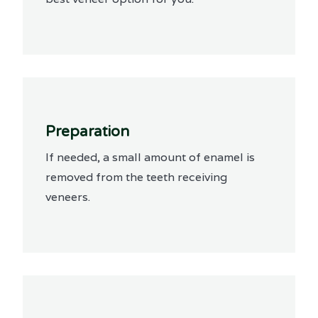
Preparation
If needed, a small amount of enamel is
removed from the teeth receiving
veneers.