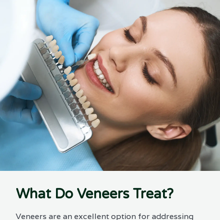
What Do Veneers Treat?
Veneers are an excellent option for addressing