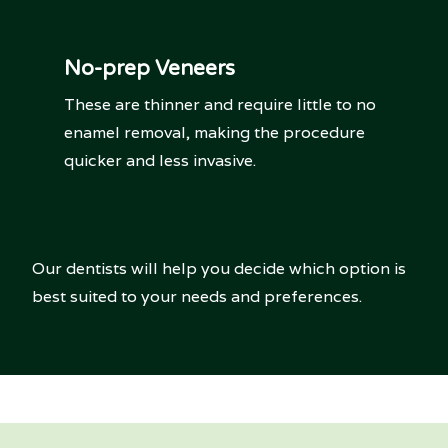
No-prep Veneers
These are thinner and require little to no
enamel removal, making the procedure
quicker and less invasive.
Our dentists will help you decide which option is
best suited to your needs and preferences.