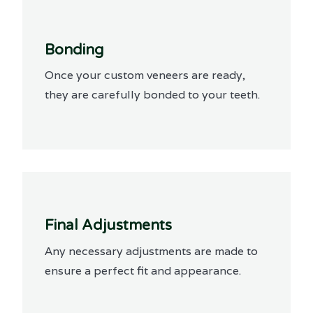
Bonding
Once your custom veneers are ready,
they are carefully bonded to your teeth.
Final Adjustments
Any necessary adjustments are made to
ensure a perfect fit and appearance.