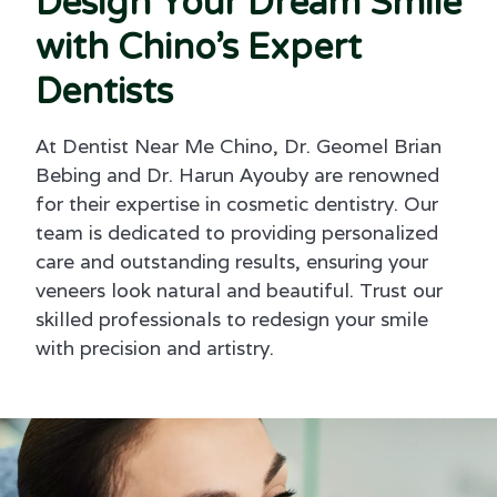
Design Your Dream Smile
with Chino’s Expert
Dentists
At Dentist Near Me Chino, Dr. Geomel Brian
Bebing and Dr. Harun Ayouby are renowned
for their expertise in cosmetic dentistry. Our
team is dedicated to providing personalized
care and outstanding results, ensuring your
veneers look natural and beautiful. Trust our
skilled professionals to redesign your smile
with precision and artistry.