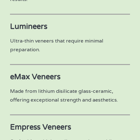
Lumineers
Ultra-thin veneers that require minimal
preparation.
eMax Veneers
Made from lithium disilicate glass-ceramic,
offering exceptional strength and aesthetics.
Empress Veneers