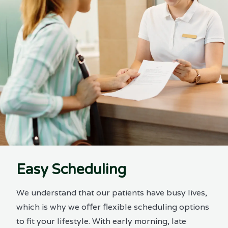
Easy Scheduling
We understand that our patients have busy lives,
which is why we offer flexible scheduling options
to fit your lifestyle. With early morning, late