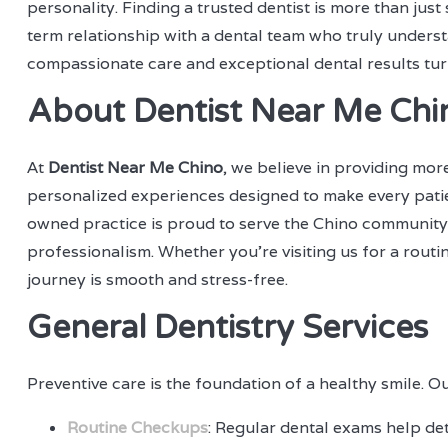
personality. Finding a trusted dentist is more than jus
term relationship with a dental team who truly underst
compassionate care and exceptional dental results tur
About Dentist Near Me Chi
At
Dentist Near Me Chino
, we believe in providing mor
personalized experiences designed to make every patien
owned practice is proud to serve the Chino community
professionalism. Whether you're visiting us for a rou
journey is smooth and stress-free.
General Dentistry Services
Preventive care is the foundation of a healthy smile. Ou
Routine Checkups
: Regular dental exams help det