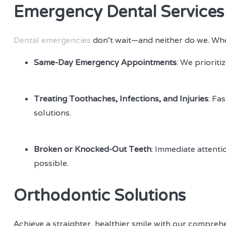
Emergency Dental Services
Dental emergencies
don’t wait—and neither do we. When
Same-Day Emergency Appointments
: We prioriti
Treating Toothaches, Infections, and Injuries
: Fa
solutions.
Broken or Knocked-Out Teeth
: Immediate attenti
possible.
Orthodontic Solutions
Achieve a straighter, healthier smile with our compreh