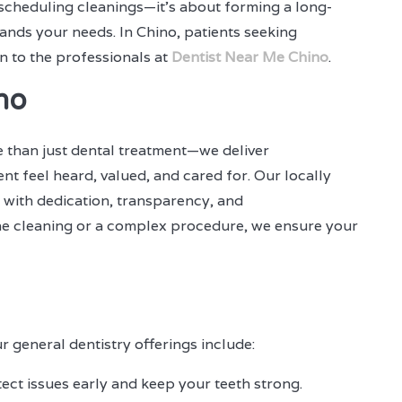
t scheduling cleanings—it's about forming a long-
ands your needs. In Chino, patients seeking
n to the professionals at
Dentist Near Me Chino
.
no
e than just dental treatment—we deliver
t feel heard, valued, and cared for. Our locally
 with dedication, transparency, and
tine cleaning or a complex procedure, we ensure your
r general dentistry offerings include:
ect issues early and keep your teeth strong.