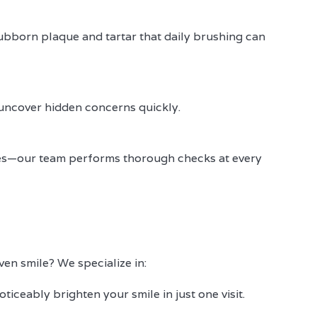
ubborn plaque and tartar that daily brushing can
 uncover hidden concerns quickly.
ives—our team performs thorough checks at every
en smile? We specialize in:
oticeably brighten your smile in just one visit.