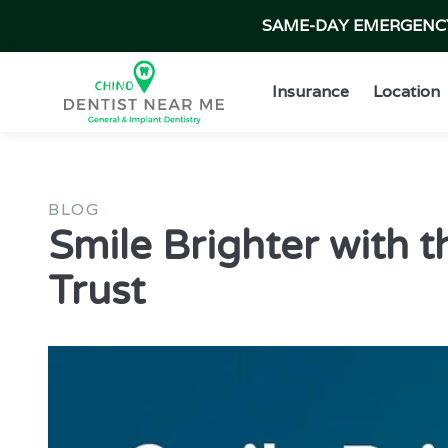
SAME-DAY EMERGENCY 
Insurance
Location
BLOG
Smile Brighter with t
Trust