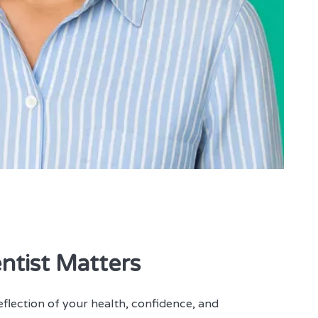
ntist Matters
 reflection of your health, confidence, and