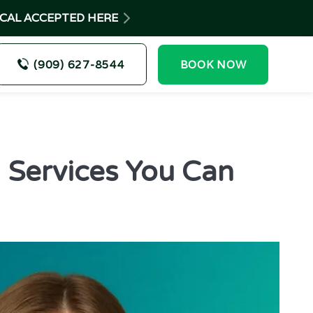
-CAL ACCEPTED HERE
(909) 627-8544
BOOK NOW
: Services You Can