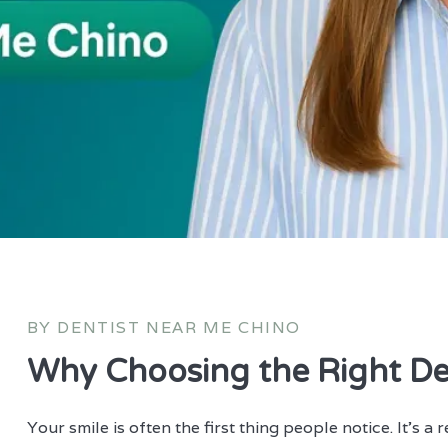
BY DENTIST NEAR ME CHINO
Why Choosing the Right De
Your smile is often the first thing people notice. It’s a