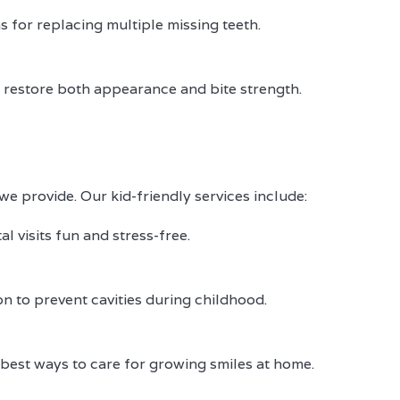
s for replacing multiple missing teeth.
to restore both appearance and bite strength.
e provide. Our kid-friendly services include:
l visits fun and stress-free.
on to prevent cavities during childhood.
 best ways to care for growing smiles at home.