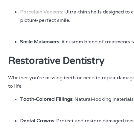
Porcelain Veneers
: Ultra-thin shells designed to
picture-perfect smile.
Smile Makeovers
: A custom blend of treatments ta
Restorative Dentistry
Whether you're missing teeth or need to repair damage,
to life:
Tooth-Colored Fillings
: Natural-looking materials
Dental Crowns
: Protect and restore damaged teeth