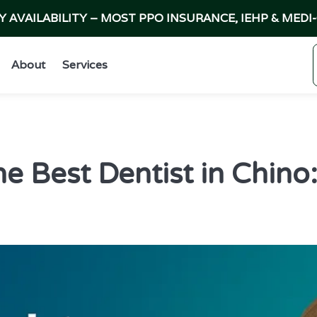
AVAILABILITY – MOST PPO INSURANCE, IEHP & MEDI
About
Services
he Best Dentist in Chino