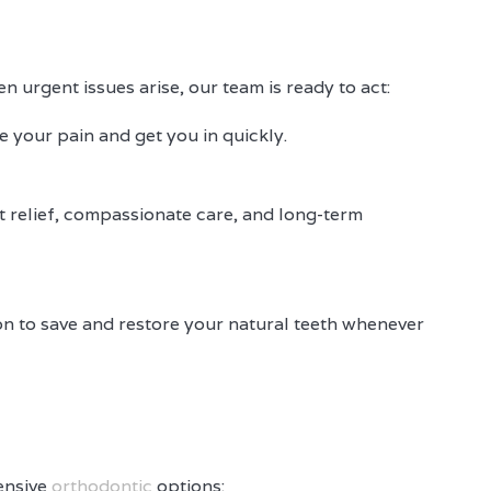
 urgent issues arise, our team is ready to act:
ze your pain and get you in quickly.
st relief, compassionate care, and long-term
on to save and restore your natural teeth whenever
ensive
orthodontic
options: