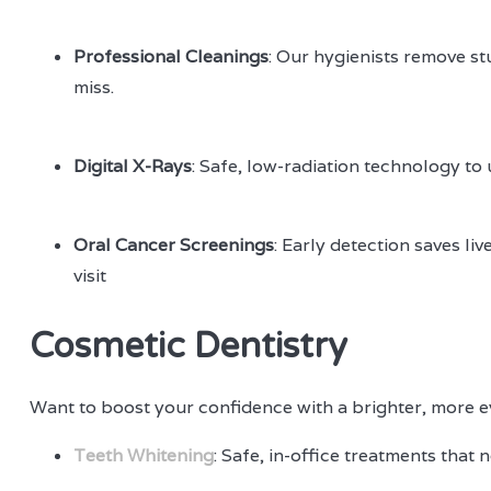
Professional Cleanings
: Our hygienists remove st
miss.
Digital X-Rays
: Safe, low-radiation technology to
Oral Cancer Screenings
: Early detection saves l
visit
Cosmetic Dentistry
Want to boost your confidence with a brighter, more ev
Teeth Whitening
: Safe, in-office treatments that n