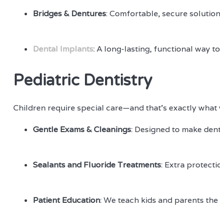
Bridges & Dentures
: Comfortable, secure solution
Dental Implants
: A long-lasting, functional way 
Pediatric Dentistry
Children require special care—and that’s exactly what w
Gentle Exams & Cleanings
: Designed to make denta
Sealants and Fluoride Treatments
: Extra protecti
Patient Education
: We teach kids and parents the