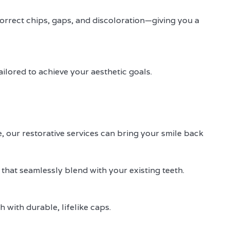
 correct chips, gaps, and discoloration—giving you a
ilored to achieve your aesthetic goals.
 our restorative services can bring your smile back
 that seamlessly blend with your existing teeth.
 with durable, lifelike caps.